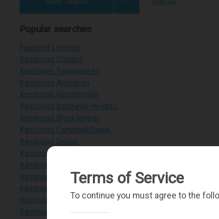
Save Search
Sign up
Popular searches
Featured Listings
Kamloops Condos
Kamloops Townhouses
Kamloops Aberdeen
Kamloops Barnhartvale
Kamloops Batchelor Heights
Kamloops Brocklehurst
Kamloops Campbell Creek
Kamloops Dallas
Kamloops Dufferin
Kamloops Heffley Lake
Terms of Service
Kamloops Juniper Heights
Kamloops Paul Lake
To continue you must agree to the foll
Kamloops Pineview Valley
Kamloops Sahali