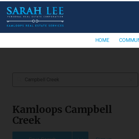
HOME
COMMUN
Kamloops Campbell
Creek