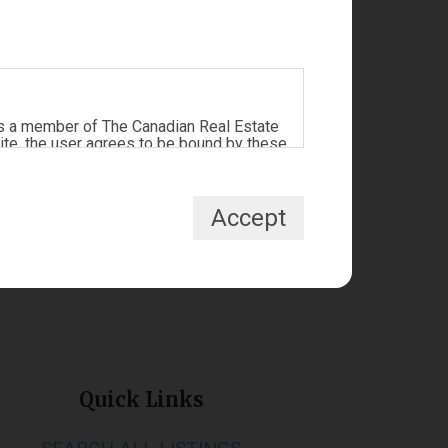
s a member of The Canadian Real Estate
ite, the user agrees to be bound by these
tract between the user, Redman
Accept
te, non-commercial use by individuals.
Prohibited uses include commercial use,
ipulate the content of this website.
ada Inc. and licensed exclusively to
nals who are members of CREA and who
 are owned by CREA and identify the
Quick Links