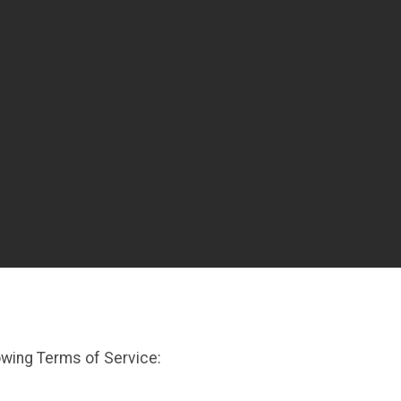
owing Terms of Service: