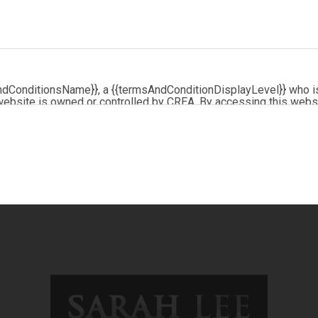
ndConditionsName}}, a {{termsAndConditionDisplayLevel}} who i
website is owned or controlled by CREA. By accessing this webs
me, and agrees that these terms of use constitute a binding con
by copyright and other laws, and is intended solely for the priva
e of the content, in whole or in part, is specifically prohibited. 
d any other activity intended to collect, store, reorganize or man
logo are certification marks that are owned by REALTOR® Can
REA). These certification marks identify real estate professio
and the REALTOR® Code. The MLS® trademark and the MLS® logo
ded by members of CREA.