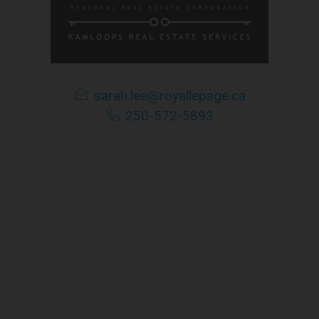
e is based in whole or in part on information that is provided 
tributes this information as a service for its members, and assu
ime amend these Terms of Use by updating this posting. All user
accessing the website, and should therefore periodically visit t
sarah.lee@royallepage.ca
250-572-5893