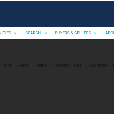
ITIES
SEARCH
BUYERS & SELLERS
ABO
Price
Beds
Baths
Property Types
Additional Fil