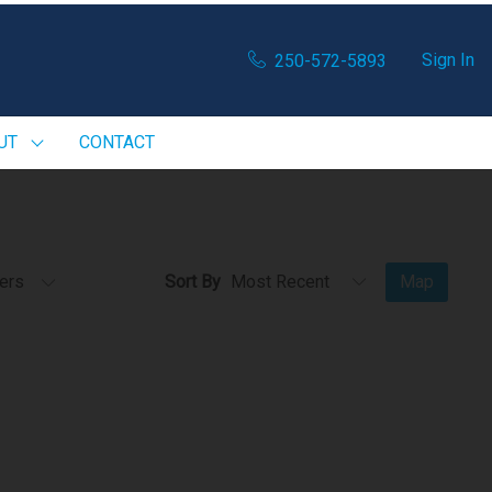
Sign In
250-572-5893
UT
CONTACT
ters
Sort By
Map