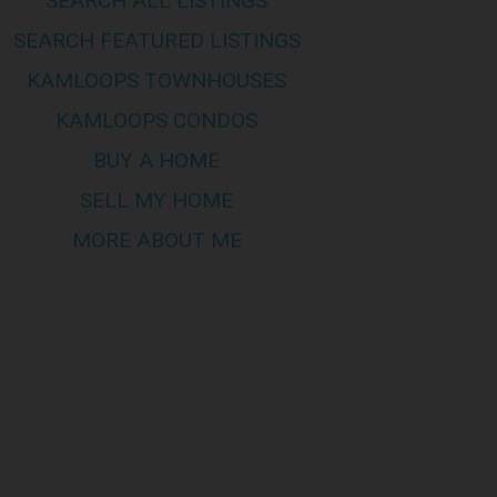
SEARCH ALL LISTINGS
by members of CREA, who are responsible
mes no responsibility for its
SEARCH FEATURED LISTINGS
KAMLOOPS TOWNHOUSES
KAMLOOPS CONDOS
s of this site are bound by these
his page to review any and all such
BUY A HOME
SELL MY HOME
MORE ABOUT ME