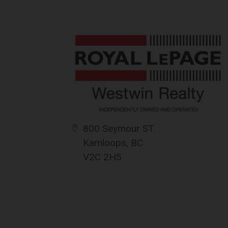
The information contained on this websit
for its accuracy. CREA reproduces and dis
completeness or accuracy.
Amendments
{{termsAndConditionsName}} may at any t
amendments should they wish to continue 
amendments.
800 Seymour ST.
Kamloops, BC
V2C 2H5