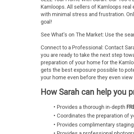
Kamloops. All sellers of Kamloops real 
with minimal stress and frustration. On
goal!
See What's on The Market: Use the searc
Connect to a Professional: Contact Sara
you are ready to take the next step towa
preparation of your home for the Kamloo
gets the best exposure possible to poten
your home even before they even view
How Sarah can help you pr
Provides a thorough in-depth 
FR
Coordinates the preparation of 
Provides complimentary staging 
Provides a professional photogr