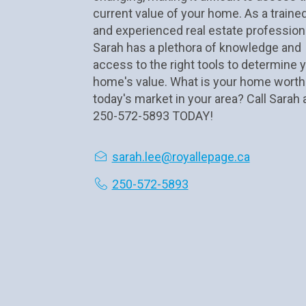
current value of your home. As a trained
and experienced real estate professional
Sarah has a plethora of knowledge and 
access to the right tools to determine y
home's value. What is your home worth 
today's market in your area? Call Sarah a
250-572-5893 TODAY!
sarah.lee@royallepage.ca
250-572-5893