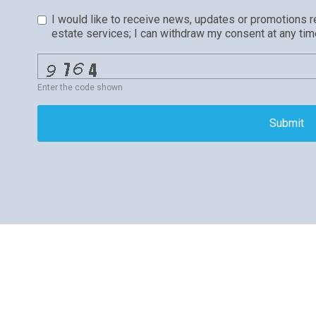
I would like to receive news, updates or promotions r
estate services; I can withdraw my consent at any tim
Enter the code shown
Submit