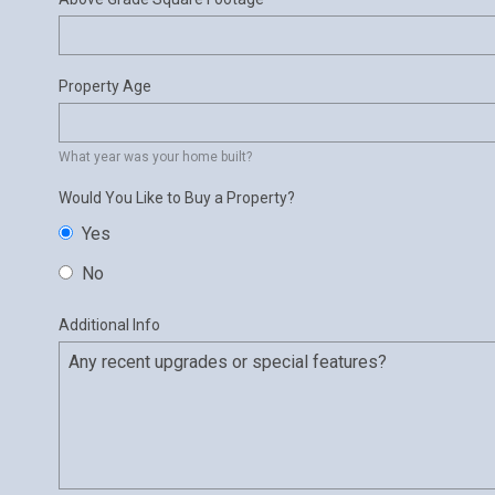
Property Age
What year was your home built?
Would You Like to Buy a Property?
Yes
No
Additional Info