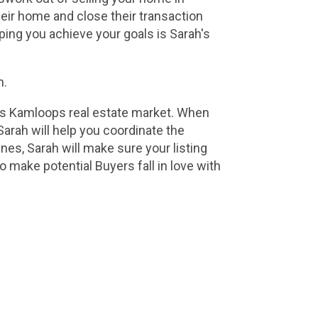
eir home and close their transaction 
ing you achieve your goals is Sarah's 
n.
is Kamloops real estate market. When 
arah will help you coordinate the 
s, Sarah will make sure your listing 
 make potential Buyers fall in love with 