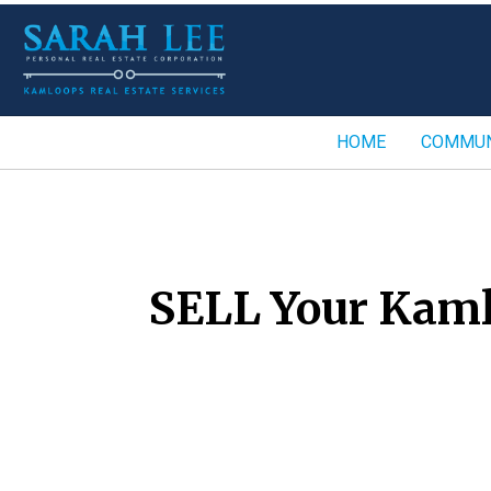
HOME
COMMUN
SELL Your Kaml