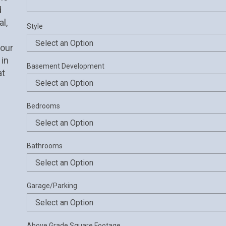
 
, 
Style
our 
in 
Basement Development
t 
Bedrooms
Bathrooms
Garage/Parking
Above Grade Square Footage