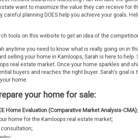
estate want to maximize the value they can receive for th
ly careful planning DOES help you achieve your goals. Help
h tools on this website to get an idea of the competitio
h anytime you need to know what is really going on in th
rd selling your home in Kamloops, Sarah is here to help. S
ps real estate market. Once your home sparkles and shine
tial buyers and reaches the right buyer. Sarah's goal is to
 your home.
epare your home for sale:
EE Home Evaluation (Comparative Market Analysis-CMA)
;
your home for the Kamloops real estate market;
consultation;
aphy;