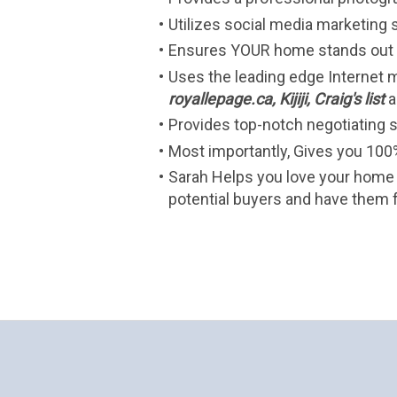
Utilizes social media marketing 
Ensures YOUR home stands out i
Uses the leading edge Internet m
royallepage.ca, Kijiji, Craig's list
a
Provides top-notch negotiating sk
Most importantly, Gives you 100%
Sarah Helps you love your home 
potential buyers and have them f