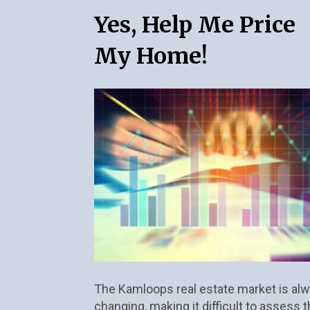
Yes, Help Me Price 
My Home!
The Kamloops real estate market is alw
changing, making it difficult to assess t