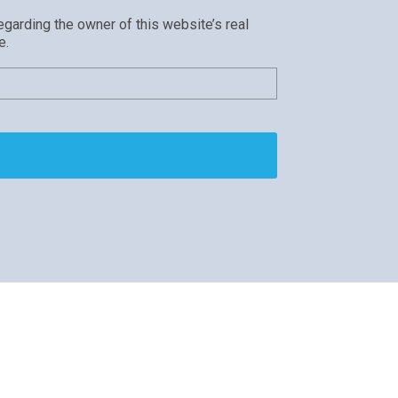
egarding the owner of this website’s real
e.