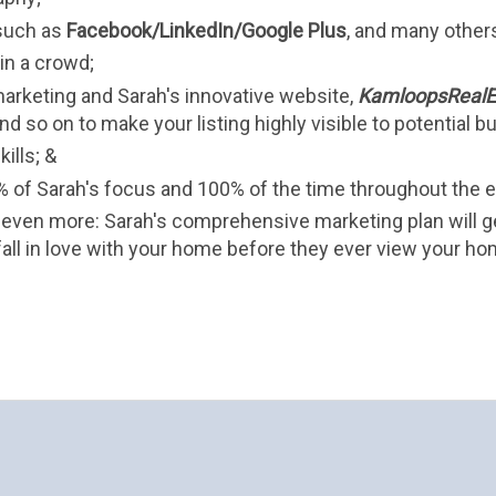
such as 
Facebook/LinkedIn/Google Plus
, and many other
n a crowd;
arketing and Sarah's innovative website, 
KamloopsRealE
nd so on to make your listing highly visible to potential buy
ills; &
 of Sarah's focus and 100% of the time throughout the e
even more: Sarah's comprehensive marketing plan will g
all in love with your home before they ever view your ho