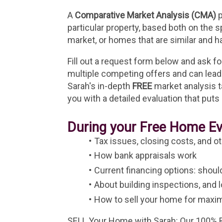
A 
Comparative Market Analysis (CMA)
 
particular property, based both on the 
market, or homes that are similar and h
Fill out a request form below and ask for
multiple competing offers and can lead 
Sarah's in-depth 
FREE
 market analysis 
you with a detailed evaluation that puts i
During your Free Home Eva
Tax issues, closing costs, and ot
How bank appraisals work
Current financing options: shou
About building inspections, and 
How to sell your home for maxi
SELL Your Home with Sarah: Our 100% Be