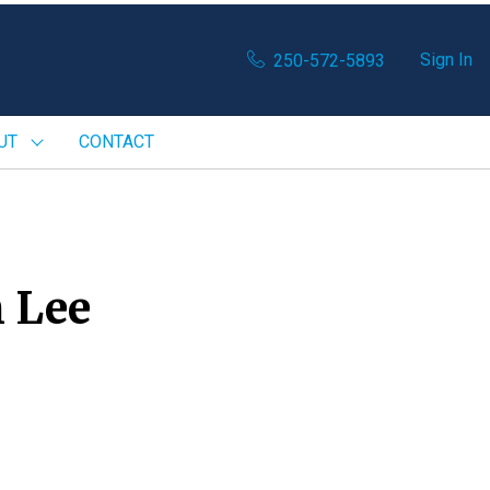
Sign In
250-572-5893
UT
CONTACT
 Lee