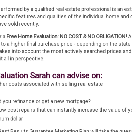
performed by a qualified real estate professional is an est
specific features and qualities of the individual home an
ave sold recently.
 a 
Free Home Evaluation: NO COST & NO OBLIGATION!
 A
to a higher final purchase price - depending on the state 
takes into account the most actively searched prices and
t all in perspective.
luation Sarah can advise on:
her costs associated with selling real estate
ld you refinance or get a new mortgage?
low cost repairs that can instantly increase the value of
mum dollar
st Results Guarantee Marketing Plan will take the guess