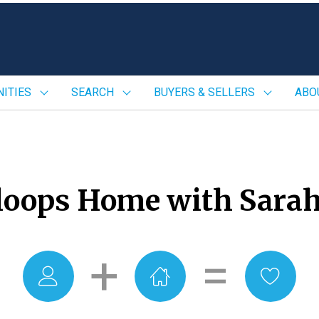
ITIES
SEARCH
BUYERS & SELLERS
ABO
oops Home with Sarah
+
=