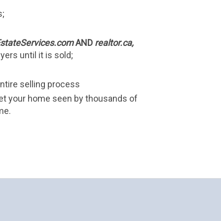
s;
stateServices.com
 AND 
realtor.ca, 
ers until it is sold;
ntire selling process
et your home seen by thousands of 
me.