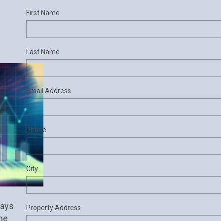
First Name
Last Name
Email Address
Phone
City
ays 
Property Address
he 