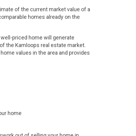
imate of the current market value of a 
d comparable homes already on the 
 well-priced home will generate 
of the Kamloops real estate market. 
 home values in the area and provides 
 your home
work out of selling your home in 