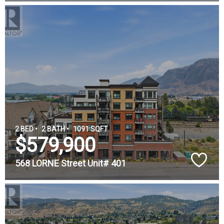
2 BED •
2 BATH •
1091 SQFT
$579,900
568 LORNE Street Unit# 401