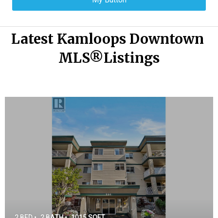
Latest Kamloops Downtown 
MLS®Listings
2 BED •
2 BATH •
1015 SQFT