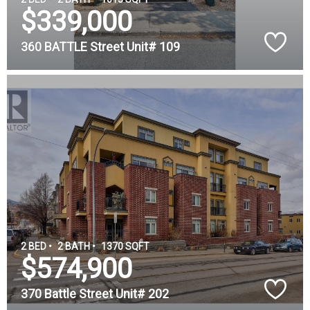
$339,000
360 BATTLE Street Unit# 109
2 BED •
2 BATH •
1370 SQFT
$574,900
370 Battle Street Unit# 202