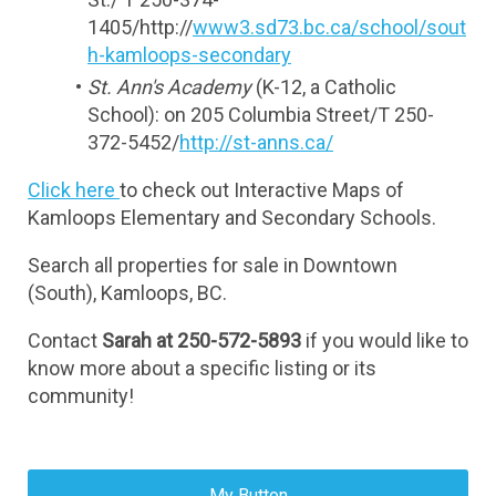
1405/http://
www3.sd73.bc.ca/school/sout
h-kamloops-secondary
St. Ann's Academy 
(K-12, a Catholic 
School): on 205 Columbia Street/T 250-
372-5452/
http://st-anns.ca/
Click here 
to check out Interactive Maps of 
Kamloops Elementary and Secondary Schools.
Search all properties for sale in Downtown 
(South), Kamloops, BC.
Contact 
Sarah at 250-572-5893 
if you would like to 
know more about a specific listing or its 
community!
My Button