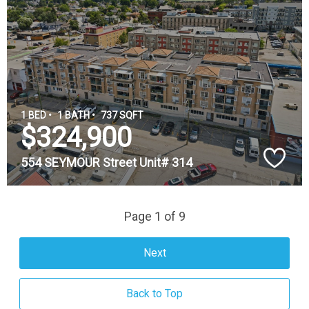
1 BED •
1 BATH •
737 SQFT
$324,900
554 SEYMOUR Street Unit# 314
Page 1 of 9
Next
Back to Top