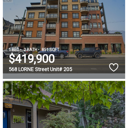
1 BED •
2 BATH •
851 SQFT
$419,900
568 LORNE Street Unit# 205