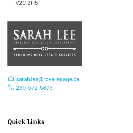
V2C 2H5
sarah.lee@royallepage.ca
250-572-5893
Quick Links