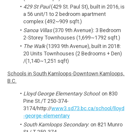
429 St Paul
 (429 St. Paul St), built in 2016, is 
a 56 unit/1 to 2 bedroom apartment 
complex (492~909 sqft.)
Sanoa Villas
 (370 9th Avenue): 3 Bedroom 
2-Storey Townhouses (1,699~1792 sqft.)
The Walk
 (1393 9th Avenue), built in 2018: 
20 Units Townhouses (2 Bedrooms + Den) 
/(1,140~1,251 sqft)
Schools in South Kamloops-Downtown Kamloops, 
B.C.
Lloyd George Elementary School
: on 830 
Pine St./T 250-374-
3174/http://
www3.sd73.bc.ca/school/lloyd
-george-elementary
South Kamloops Secondary
: on 821 Munro 
St./ T 250-374-