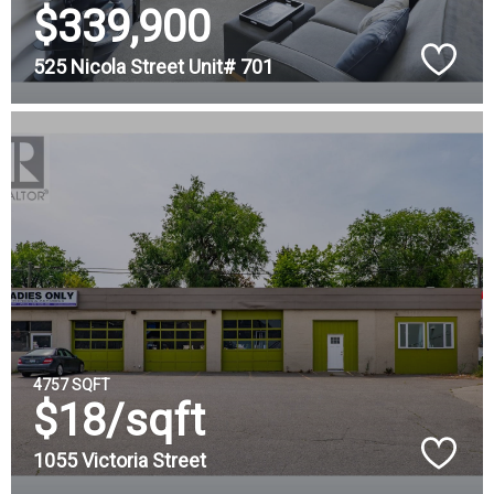
$339,900
525 Nicola Street Unit# 701
4757 SQFT
$18/sqft
1055 Victoria Street