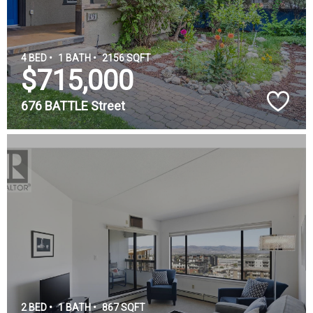
4 BED •
1 BATH •
2156 SQFT
$715,000
676 BATTLE Street
2 BED •
1 BATH •
867 SQFT