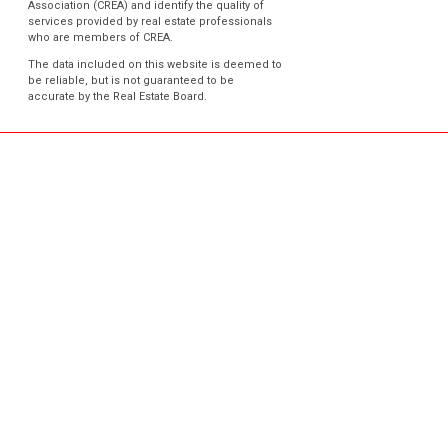
Association (CREA) and identify the quality of
services provided by real estate professionals
who are members of CREA.
The data included on this website is deemed to
be reliable, but is not guaranteed to be
accurate by the Real Estate Board.