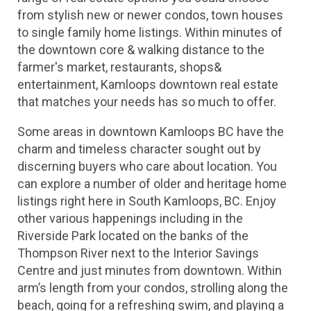
from stylish new or newer condos, town houses 
to single family home listings. Within minutes of 
the downtown core & walking distance to the 
farmer's market, restaurants, shops& 
entertainment, Kamloops downtown real estate 
that matches your needs has so much to offer.
Some areas in downtown Kamloops BC have the 
charm and timeless character sought out by 
discerning buyers who care about location. You 
can explore a number of older and heritage home 
listings right here in South Kamloops, BC. Enjoy 
other various happenings including in the 
Riverside Park located on the banks of the 
Thompson River next to the Interior Savings 
Centre and just minutes from downtown. Within 
arm’s length from your condos, strolling along the 
beach, going for a refreshing swim, and playing a 