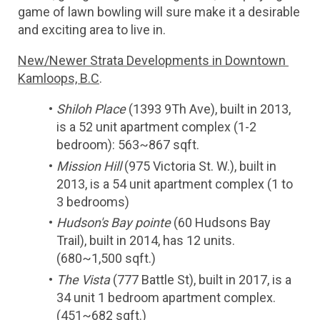
game of lawn bowling will sure make it a desirable 
and exciting area to live in.
New/Newer Strata Developments in Downtown 
Kamloops, B.C
.
Shiloh Place
 (1393 9Th Ave), built in 2013, 
is a 52 unit apartment complex (1-2 
bedroom): 563~867 sqft.
Mission Hill
 (975 Victoria St. W.), built in 
2013, is a 54 unit apartment complex (1 to 
3 bedrooms)
Hudson's Bay pointe
 (60 Hudsons Bay 
Trail), built in 2014, has 12 units. 
(680~1,500 sqft.)
The Vista 
(777 Battle St), built in 2017, is a 
34 unit 1 bedroom apartment complex. 
(451~682 sqft.)