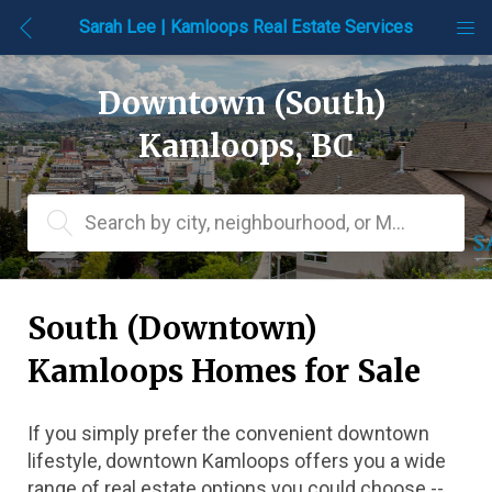
Sarah Lee | Kamloops Real Estate Services
Downtown (South) 
Kamloops, BC
Search by city, neighbourhood, or MLS® #
South (Downtown) 
Kamloops Homes for Sale
If you simply prefer the convenient downtown 
lifestyle, downtown Kamloops offers you a wide 
range of real estate options you could choose -- 