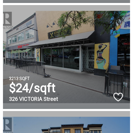
3213 SQFT
$24/sqft
326 VICTORIA Street