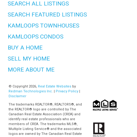
SEARCH ALL LISTINGS
SEARCH FEATURED LISTINGS
KAMLOOPS TOWNHOUSES
KAMLOOPS CONDOS
BUY A HOME
SELL MY HOME
MORE ABOUT ME
© Copyright 2026,
Real Estate Websites
by
Redman Technologies Inc.
|
Privacy Policy
|
Disclaimer
The trademarks REALTOR®, REALTORS®, and
the REALTOR® logo are controlled by The
Canadian Real Estate Association (CREA) and
identify real estate professionals who are
members of CREA. The trademarks MLS®,
Multiple Listing Service® and the associated
logos are owned by The Canadian Real Estate