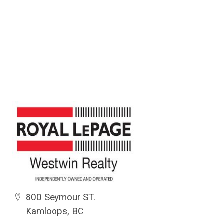
800 Seymour ST.
Kamloops, BC