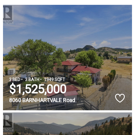
3 BED •
3 BATH •
1949 SQFT
$1,525,000
8060 BARNHARTVALE Road