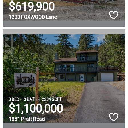
$619,900
1233 FOXWOOD Lane
3 BED •
3 BATH •
2284 SQFT
$1,100,000
1881 Pratt Road