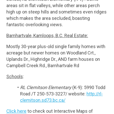
areas sit in flat valleys, while other areas perch 
high up on steep hills and sometimes even ridges 
which makes the area secluded, boasting 
fantastic overlooking views.
Barnhartvale, Kamloops, B.C. Real Estate:
Mostly 30-year plus-old single family homes with 
acreage but newer homes on Woodland Crt., 
Uplands Dr., Highridge Dr., AND farm houses on 
Campbell Creek Rd., Barnhartvale Rd
Schools
:
RL Clemitson Elementary
 (K-9): 5990 Todd 
Road /T 250-573-3227/ website: 
http://rl-
clemitson.sd73.bc.ca/
Click here
 to check out Interactive Maps of 