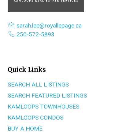
sarah.lee@royallepage.ca
250-572-5893
Quick Links
SEARCH ALL LISTINGS
SEARCH FEATURED LISTINGS
KAMLOOPS TOWNHOUSES
KAMLOOPS CONDOS
BUY A HOME