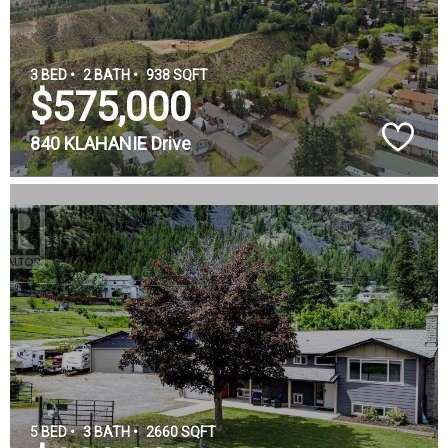
3 BED •
2 BATH •
938 SQFT
$575,000
840 KLAHANIE Drive
5 BED •
3 BATH •
2660 SQFT