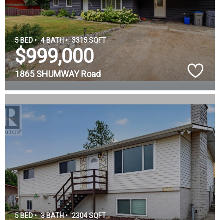
5 BED •
4 BATH •
3315 SQFT
$999,000
1865 SHUMWAY Road
5 BED •
3 BATH •
2304 SQFT