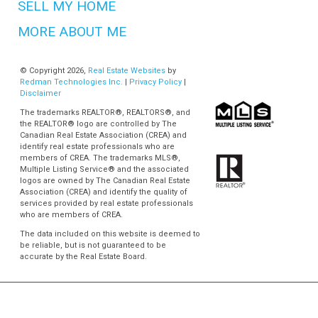
SELL MY HOME
MORE ABOUT ME
© Copyright 2026,
Real Estate Websites
by
Redman Technologies Inc.
|
Privacy Policy
|
Disclaimer
The trademarks REALTOR®, REALTORS®, and
the REALTOR® logo are controlled by The
Canadian Real Estate Association (CREA) and
identify real estate professionals who are
members of CREA. The trademarks MLS®,
Multiple Listing Service® and the associated
logos are owned by The Canadian Real Estate
Association (CREA) and identify the quality of
services provided by real estate professionals
who are members of CREA.
The data included on this website is deemed to
be reliable, but is not guaranteed to be
accurate by the Real Estate Board.