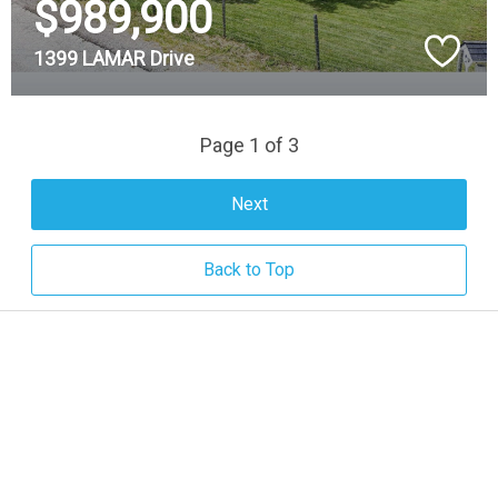
$989,900
1399 LAMAR Drive
Page 1 of 3
Next
Back to Top