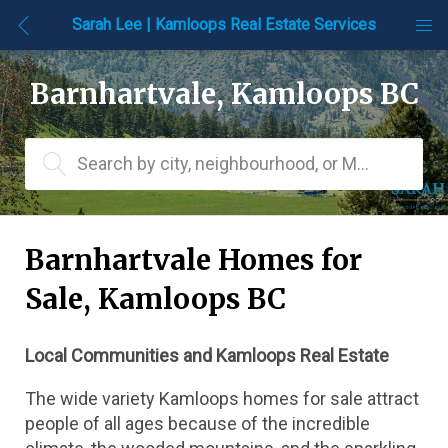
Sarah Lee | Kamloops Real Estate Services
Barnhartvale, Kamloops BC
Search by city, neighbourhood, or MLS® #
Barnhartvale Homes for 
Sale, Kamloops BC
Local Communities and Kamloops Real Estate
The wide variety Kamloops homes for sale attract 
people of all ages because of the incredible 