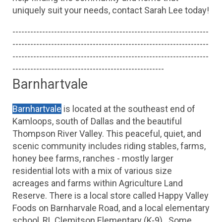
uniquely suit your needs, contact Sarah Lee today!
------------------------------------------------------------------
------------------------------------------------------------------
------------------------------------------------------------------
---------------------------------------------------
Barnhartvale
Barnhartvale
 is located at the southeast end of 
Kamloops, south of Dallas and the beautiful 
Thompson River Valley. This peaceful, quiet, and 
scenic community includes riding stables, farms, 
honey bee farms, ranches - mostly larger 
residential lots with a mix of various size 
acreages and farms within Agriculture Land 
Reserve. There is a local store called Happy Valley 
Foods on Barnharvale Road, and a local elementary 
school, RL Clemitson Elementary (K-9) . Some 