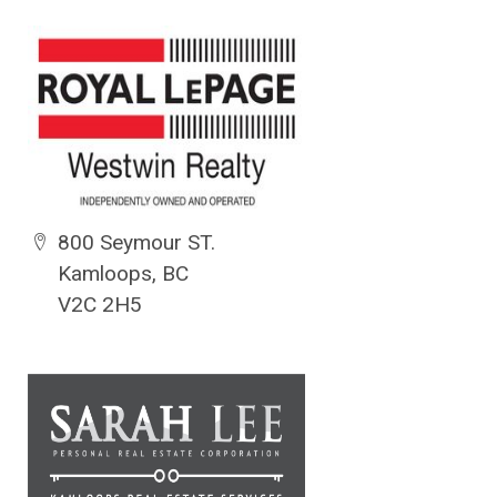
800 Seymour ST.
Kamloops, BC
V2C 2H5