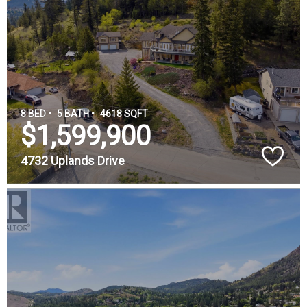
8 BED •
5 BATH •
4618 SQFT
$1,599,900
4732 Uplands Drive