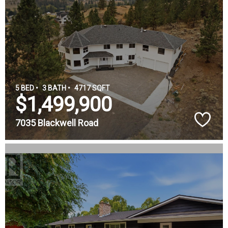
5 BED •
3 BATH •
4717 SQFT
$1,499,900
7035 Blackwell Road