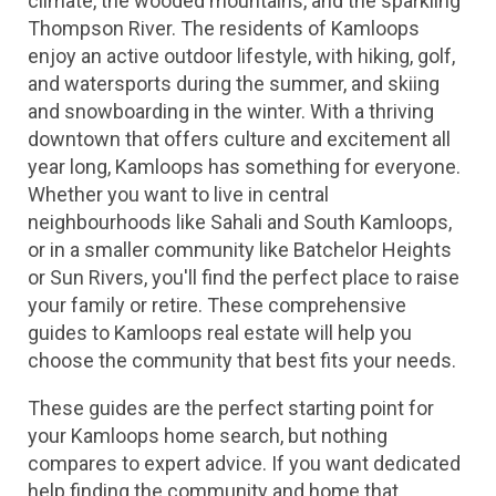
climate, the wooded mountains, and the sparkling 
Thompson River. The residents of Kamloops 
enjoy an active outdoor lifestyle, with hiking, golf, 
and watersports during the summer, and skiing 
and snowboarding in the winter. With a thriving 
downtown that offers culture and excitement all 
year long, Kamloops has something for everyone. 
Whether you want to live in central 
neighbourhoods like Sahali and South Kamloops, 
or in a smaller community like Batchelor Heights 
or Sun Rivers, you'll find the perfect place to raise 
your family or retire. These comprehensive 
guides to Kamloops real estate will help you 
choose the community that best fits your needs.
These guides are the perfect starting point for 
your Kamloops home search, but nothing 
compares to expert advice. If you want dedicated 
help finding the community and home that 