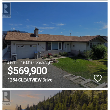
4 BED •
3 BATH •
2360 SQFT
$569,900
1254 CLEARVIEW Drive