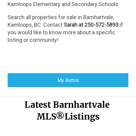
Kamloops Elementary and Secondary Schools
Search all properties for sale in Barnhartvale, 
Kamloops, BC. Contact 
Sarah at 250-572-5893
 if 
you would like to know more about a specific 
listing or community!
My Button
Latest Barnhartvale 
MLS®Listings