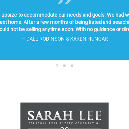
upsize to accommodate our needs and goals. We had worke
r next home. After a few months of being listed and sear
uld not be selling anytime soon. With no guidance or direc
— DALE ROBINSON & KAREN HUNGAR