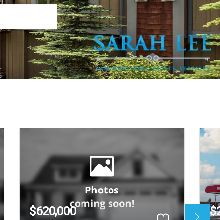
$620,000
$