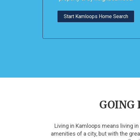
Start Kamloops Home Search
GOING 
Living in Kamloops means living in
amenities of a city, but with the gr