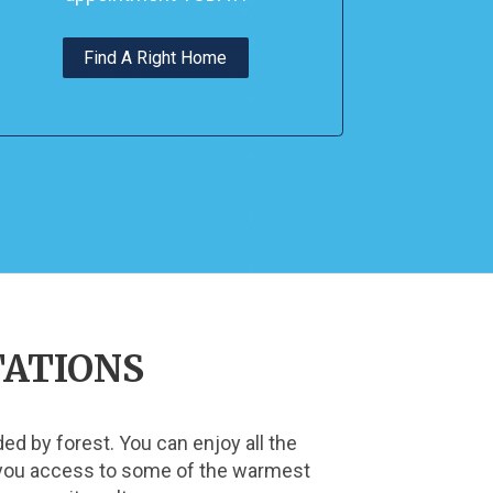
Find A Right Home
TATIONS
d by forest. You can enjoy all the 
s you access to some of the warmest 