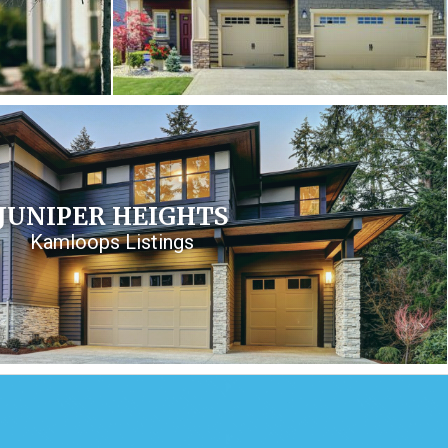
JUNIPER HEIGHTS
Kamloops Listings