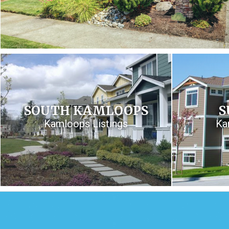
SOUTH KAMLOOPS
S
Kamloops Listings
Ka