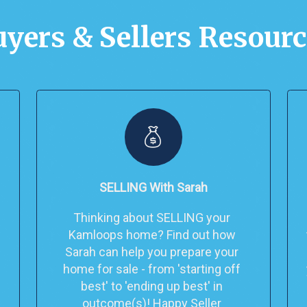
yers & Sellers Resour
SELLING With Sarah
Thinking about SELLING your 
Kamloops home? Find out how 
Sarah can help you prepare your 
home for sale - from 'starting off 
best' to 'ending up best' in 
outcome(s)! Happy Seller 