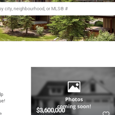
by city, neighbourhood, or MLS® #
p 
e! 
$3,600,000
 