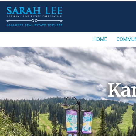
HOME
COMMUN
Ka