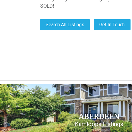
SOLD!
Search All Listings
Get In Touch
ABERDEEN
Kamloops Listings