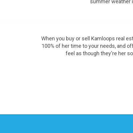
summer weather in 
When you buy or sell Kamloops real esta
100% of her time to your needs, and offe
feel as though they're her so