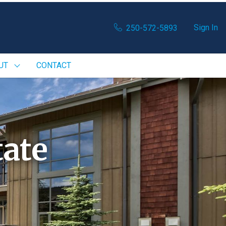
Sign In
250-572-5893
UT
CONTACT
ate