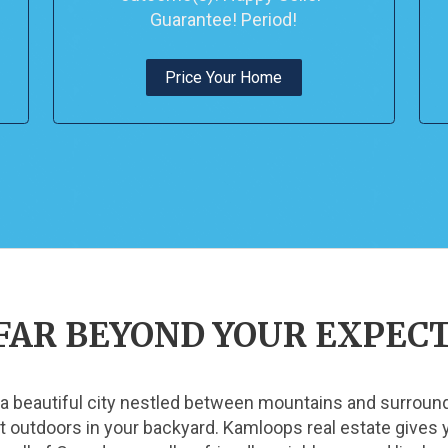
Guarantee! Period!
Price Your Home
FAR BEYOND YOUR EXPEC
 a beautiful city nestled between mountains and surrounde
eat outdoors in your backyard. Kamloops real estate give