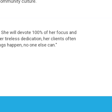
 community culture.
 She will devote 100% of her focus and 
 tireless dedication, her clients often 
ings happen, no one else can."