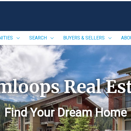
ITIES
SEARCH
BUYERS & SELLERS
ABO
mloops Real Est
Find Your Dream Home