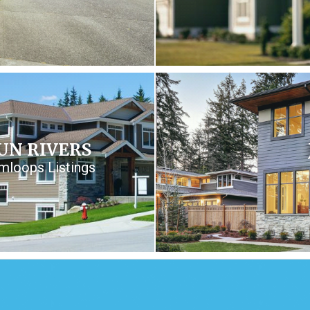
UN RIVERS
mloops Listings