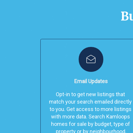
Bu
Email Updates
Opt-in to get new listings that 
match your search emailed directly 
to you. 
Get access to more listings 
with more data. Search Kamloops 
homes for sale by budget, type of 
property or by neighbourhood.