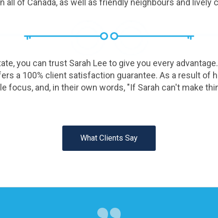
all of Canada, as well as friendly neighbours and lively
te, you can trust Sarah Lee to give you every advantage.
rs a 100% client satisfaction guarantee. As a result of her
le focus, and, in their own words, "If Sarah can't make th
What Clients Say