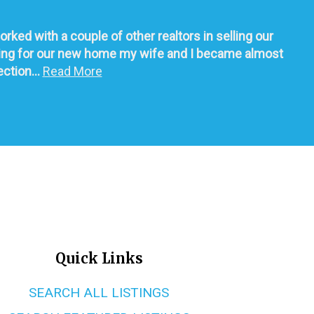
d with a couple of other realtors in selling our 
ching for our new home my wife and I became almost 
tion... 
Read More
Quick Links
SEARCH ALL LISTINGS