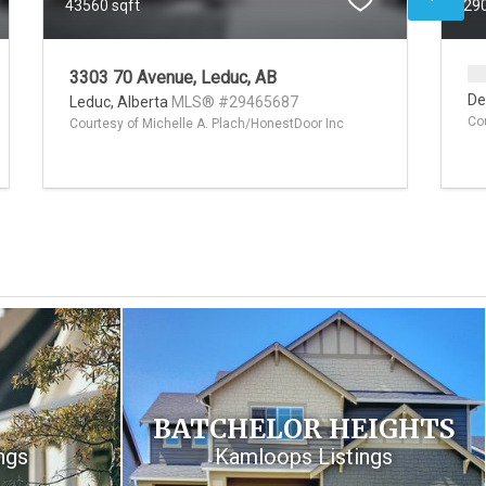
43560 sqft
290
3303 70 Avenue, Leduc, AB
De
Leduc,
Alberta
MLS® #29465687
Co
Courtesy of Michelle A. Plach/HonestDoor Inc
BATCHELOR HEIGHTS
ngs
Kamloops Listings