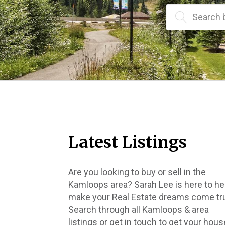
Search 
Latest Listings
Are you looking to buy or sell in the 
Kamloops area? Sarah Lee is here to hel
make your Real Estate dreams come tru
Search through all Kamloops & area 
listings or get in touch to get your house