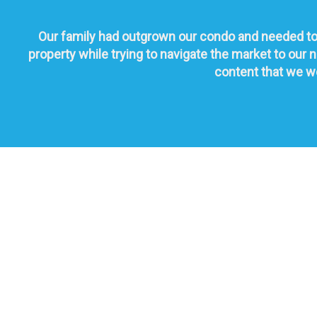
Our family had outgrown our condo and needed to 
property while trying to navigate the market to ou
content that we wo