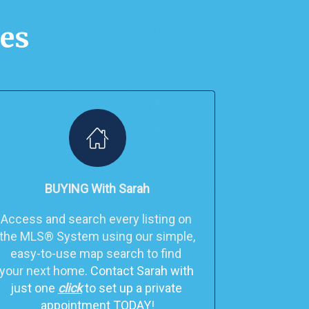
ces
BUYING With Sarah
Access and search every listing on 
the MLS® System using our simple, 
easy-to-use map search to find 
your next home. 
Contact Sarah with 
just one 
click
 to set up a private 
appointment TODAY!