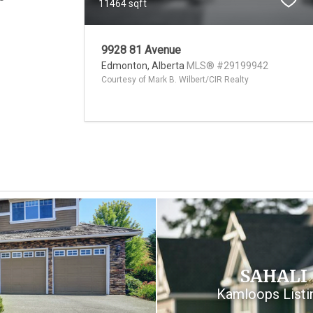
11464 sqft
9928 81 Avenue
Edmonton,
Alberta
MLS® #29199942
Courtesy of Mark B. Wilbert/CIR Realty
SAHALI
Kamloops Listi