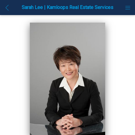
Sarah Lee | Kamloops Real Estate Services