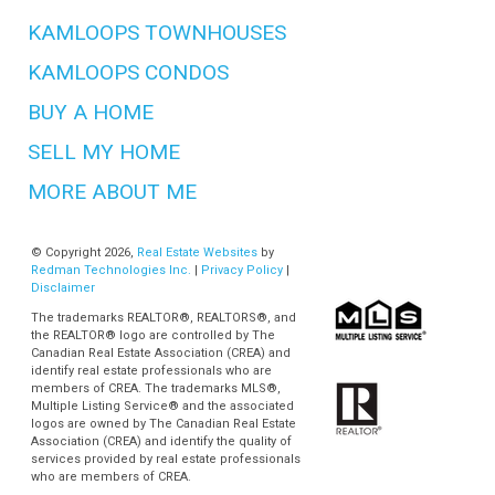
KAMLOOPS TOWNHOUSES
KAMLOOPS CONDOS
BUY A HOME
SELL MY HOME
MORE ABOUT ME
© Copyright 2026,
Real Estate Websites
by
Redman Technologies Inc.
|
Privacy Policy
|
Disclaimer
The trademarks REALTOR®, REALTORS®, and
the REALTOR® logo are controlled by The
Canadian Real Estate Association (CREA) and
identify real estate professionals who are
members of CREA. The trademarks MLS®,
Multiple Listing Service® and the associated
logos are owned by The Canadian Real Estate
Association (CREA) and identify the quality of
services provided by real estate professionals
who are members of CREA.