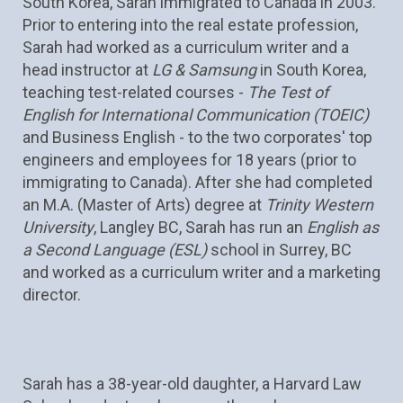
South Korea, Sarah immigrated to Canada in 2003. 
Prior to entering into the real estate profession, 
Sarah had worked as a curriculum writer and a 
head instructor at 
LG & Samsung 
in South Korea, 
teaching test-related courses - 
The Test of 
English for International Communication (TOEIC)
and Business English - to the two corporates' top 
engineers and employees for 18 years (prior to 
immigrating to Canada). After she had completed 
an M.A. (Master of Arts) degree at 
Trinity Western 
University
, Langley BC, Sarah has run an 
English as 
a Second Language (ESL) 
school in Surrey, BC 
and worked as a curriculum writer and a marketing 
director.
Sarah has a 38-year-old daughter, a Harvard Law 