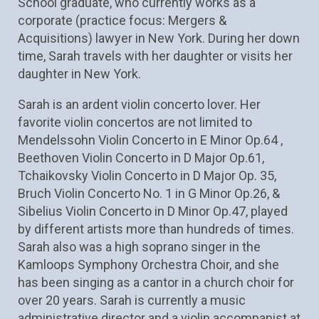
School graduate, who currently works as a 
corporate (practice focus: Mergers & 
Acquisitions) lawyer in New York. During her down 
time, Sarah travels with her daughter or visits her 
daughter in New York. 
Sarah is an ardent violin concerto lover. Her 
favorite violin concertos are not limited to 
Mendelssohn Violin Concerto in E Minor Op.64 , 
Beethoven Violin Concerto in D Major Op.61, 
Tchaikovsky Violin Concerto in D Major Op. 35, 
Bruch Violin Concerto No. 1 in G Minor Op.26, & 
Sibelius Violin Concerto in D Minor Op.47, played 
by different artists more than hundreds of times. 
Sarah also was a high soprano singer in the 
Kamloops Symphony Orchestra Choir, and she 
has been singing as a cantor in a church choir for 
over 20 years. Sarah is currently a music 
administrative director and a violin accompanist at 