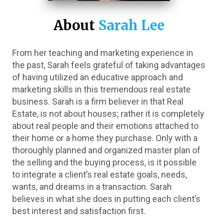
About 
Sarah Lee
From her teaching and marketing experience in 
the past, Sarah feels grateful of taking advantages 
of having utilized an educative approach and 
marketing skills in this tremendous real estate 
business. Sarah is a firm believer in that Real 
Estate, is not about houses; rather it is completely 
about real people and their emotions attached to 
their home or a home they purchase. Only with a 
thoroughly planned and organized master plan of 
the selling and the buying process, is it possible 
to integrate a client’s real estate goals, needs, 
wants, and dreams in a transaction. Sarah 
believes in what she does in putting each client’s 
best interest and satisfaction first. 