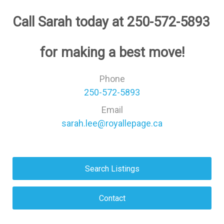
﻿Call Sarah today at 250-572-5893 
﻿for making a best move!
Phone
250-572-5893
Email
sarah.lee@royallepage.ca
Search Listings
Contact