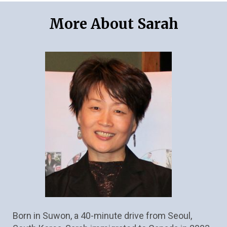
More About Sarah
Born in Suwon, a 40-minute drive from Seoul, 