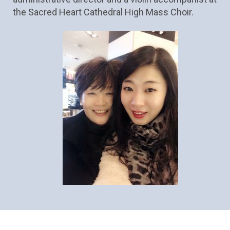
the Sacred Heart Cathedral High Mass Choir.