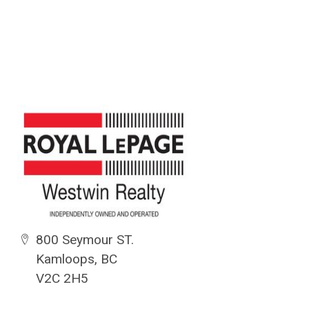
800 Seymour ST.
Kamloops, BC
V2C 2H5