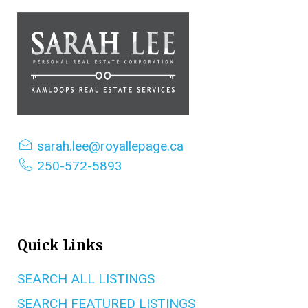
sarah.lee@royallepage.ca
250-572-5893
Quick Links
SEARCH ALL LISTINGS
SEARCH FEATURED LISTINGS