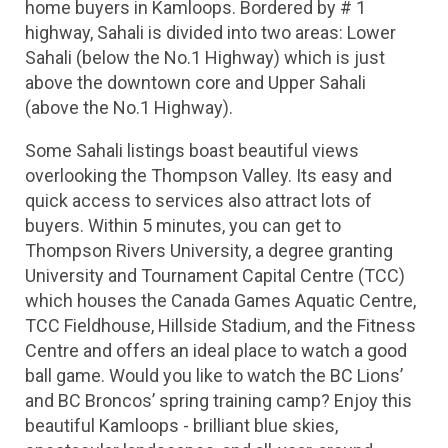
home buyers in Kamloops. Bordered by # 1 
highway, Sahali is divided into two areas: Lower 
Sahali (below the No.1 Highway) which is just 
above the downtown core and Upper Sahali 
(above the No.1 Highway).
Some Sahali listings boast beautiful views 
overlooking the Thompson Valley. Its easy and 
quick access to services also attract lots of 
buyers. Within 5 minutes, you can get to 
Thompson Rivers University, a degree granting 
University and Tournament Capital Centre (TCC) 
which houses the Canada Games Aquatic Centre, 
TCC Fieldhouse, Hillside Stadium, and the Fitness 
Centre and offers an ideal place to watch a good 
ball game. Would you like to watch the BC Lions’ 
and BC Broncos’ spring training camp? Enjoy this 
beautiful Kamloops - brilliant blue skies, 