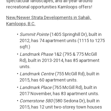
spectacular landscapes, and all-year-around 
recreational opportunities Kamloops offers!
New/Newer Strata Developments in Sahali, 
Kamloops, B.C.
Summit Pointe
 (1405 Springhill Dr), built in 
2012, has 74 apartment units (1115 to 1275 
sqft.)
Landmark Phase
 1&2 (795 & 775 McGill 
Rd), built in 2013-2014, has 85 apartment 
units.
Landmark Centre
 (755 McGill Rd), built in 
2015, has 60 apartment units.
Landmark Place
 (765 McGill Rd), built in 
2017 November, has 83 apartment units.
Cornerstone 580
 (580 Sedona Dr), built in 
2015, has 12 unit two-storey town houses 