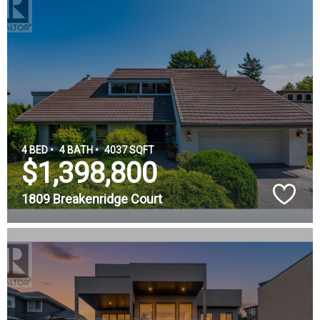
4 BED •
4 BATH •
4037 SQFT
$1,398,800
1809 Breakenridge Court