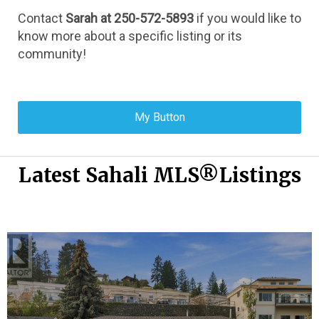
Contact 
Sarah at 250-572-5893
 if you would like to 
know more about a specific listing or its 
community!
My Button
Latest Sahali MLS®Listings