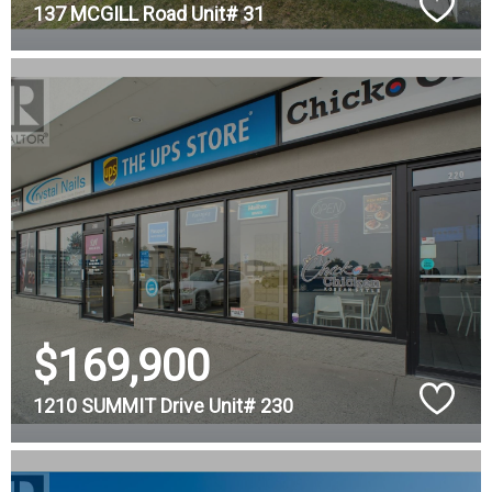
137 MCGILL Road Unit# 31
$169,900
1210 SUMMIT Drive Unit# 230