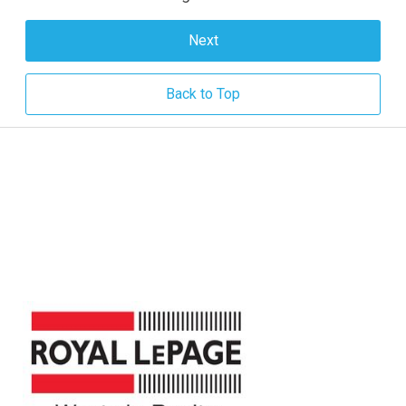
Next
Back to Top