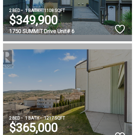
2 BED •
1 BATH •
1108 SQFT
$349,900
1750 SUMMIT Drive Unit# 6
2 BED •
1 BATH •
1217 SQFT
$365,000