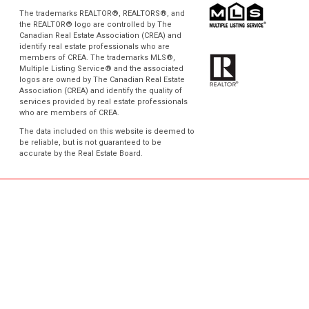
The trademarks REALTOR®, REALTORS®, and
the REALTOR® logo are controlled by The
Canadian Real Estate Association (CREA) and
identify real estate professionals who are
members of CREA. The trademarks MLS®,
Multiple Listing Service® and the associated
logos are owned by The Canadian Real Estate
Association (CREA) and identify the quality of
services provided by real estate professionals
who are members of CREA.
The data included on this website is deemed to
be reliable, but is not guaranteed to be
accurate by the Real Estate Board.