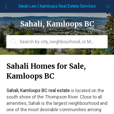
Sarah Lee | Kamloops Real Estate Services
Sahali, Kamloops BC
Search by city, neighbourhood, or MLS® #
Sahali Homes for Sale, 
Kamloops BC
Sahali, Kamloops BC real estate
 is located on the 
south shore of the Thompson River. Close to all 
amenities, Sahali is the largest neighbourhood and 
one of the most desirable communities among 