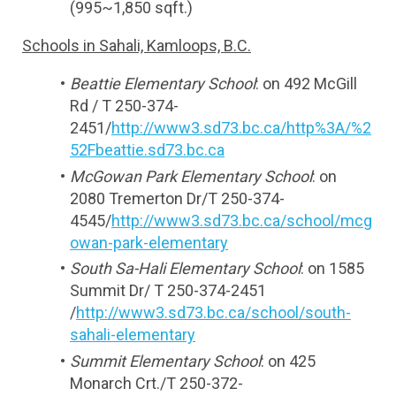
(995~1,850 sqft.)
Schools in Sahali, Kamloops, B.C.
Beattie Elementary School
: on 492 McGill 
Rd / T 250-374-
2451/
http://www3.sd73.bc.ca/http%3A/%2
52Fbeattie.sd73.bc.ca
McGowan Park Elementary School
: on 
2080 Tremerton Dr/T 250-374-
4545/
http://www3.sd73.bc.ca/school/mcg
owan-park-elementary
South Sa-Hali Elementary School
: on 1585 
Summit Dr/ T 250-374-2451 
/
http://www3.sd73.bc.ca/school/south-
sahali-elementary
Summit Elementary School
: on 425 
Monarch Crt./T 250-372-