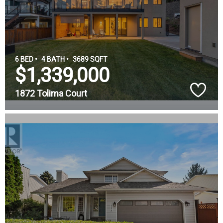
6 BED •
4 BATH •
3689 SQFT
$1,339,000
1872 Tolima Court