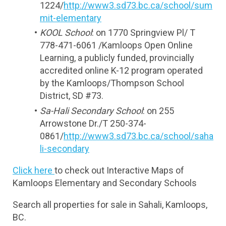
1224/
http://www3.sd73.bc.ca/school/sum
mit-elementary
KOOL School
: on 1770 Springview Pl/ T 
778-471-6061 /Kamloops Open Online 
Learning, a publicly funded, provincially 
accredited online K-12 program operated 
by the Kamloops/Thompson School 
District, SD #73.
Sa-Hali Secondary School
: on 255 
Arrowstone Dr./T 250-374-
0861/
http://www3.sd73.bc.ca/school/saha
li-secondary
Click here 
to check out Interactive Maps of 
Kamloops Elementary and Secondary Schools
Search all properties for sale in Sahali, Kamloops, 
BC.