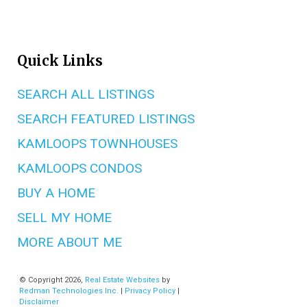
Quick Links
SEARCH ALL LISTINGS
SEARCH FEATURED LISTINGS
KAMLOOPS TOWNHOUSES
KAMLOOPS CONDOS
BUY A HOME
SELL MY HOME
MORE ABOUT ME
© Copyright 2026,
Real Estate Websites
by
Redman Technologies Inc.
|
Privacy Policy
|
Disclaimer