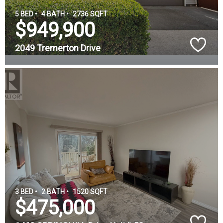
5 BED •
4 BATH •
2736 SQFT
$949,900
2049 Tremerton Drive
3 BED •
2 BATH •
1520 SQFT
$475,000