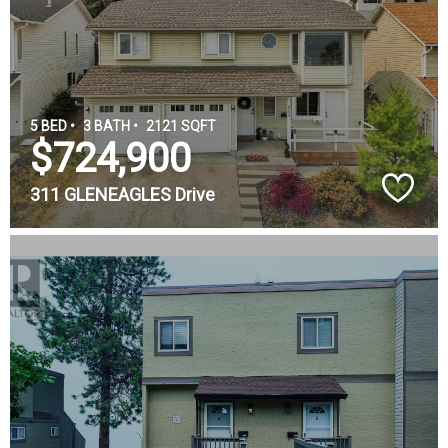
5 BED •
3 BATH •
2121 SQFT
$724,900
311 GLENEAGLES Drive