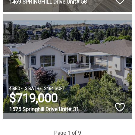
1469 SPRINGHILL Drive Unit# 58
4 BED •
3 BATH •
2464 SQFT
$719,000
1575 Springhill Drive Unit# 31
Page 1 of 9