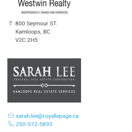
800 Seymour ST.
Kamloops, BC
V2C 2H5
sarah.lee@royallepage.ca
250-572-5893