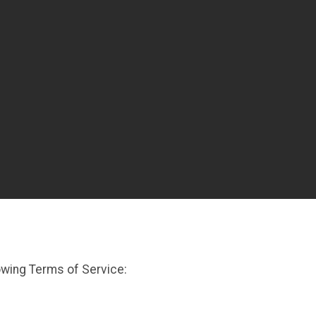
owing Terms of Service: