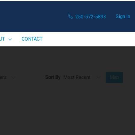
Sign In
250-572-5893
UT
CONTACT
ters
Sort By
Map