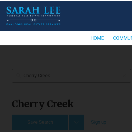
HOME
COMMUN
Cherry Creek
Save Search
Sign up