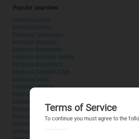
Popular searches
Featured Listings
Kamloops Condos
Kamloops Townhouses
Kamloops Aberdeen
Kamloops Barnhartvale
Kamloops Batchelor Heights
Kamloops Brocklehurst
Kamloops Campbell Creek
Kamloops Dallas
Kamloops Dufferin
Kamloops Heffley Lake
Kamloops Juniper Heights
Terms of Service
Kamloops Paul Lake
Kamloops Pineview Valley
To continue you must agree to the foll
Kamloops Sahali
Kamloops Rayleigh
Kamloops Downtown