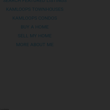
SEARCH FEATURED LISTINGS
mes no responsibility for its
KAMLOOPS TOWNHOUSES
KAMLOOPS CONDOS
s of this site are bound by these
BUY A HOME
his page to review any and all such
SELL MY HOME
MORE ABOUT ME
 estate