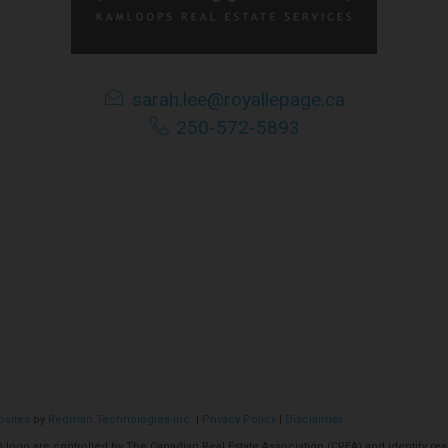
tributes this information as a service for its members, and assu
ime amend these Terms of Use by updating this posting. All user
sarah.lee@royallepage.ca
accessing the website, and should therefore periodically visit t
250-572-5893
bsites
by
Redman Technologies Inc.
|
Privacy Policy
|
Disclaimer
o are controlled by The Canadian Real Estate Association (CREA) and identify real