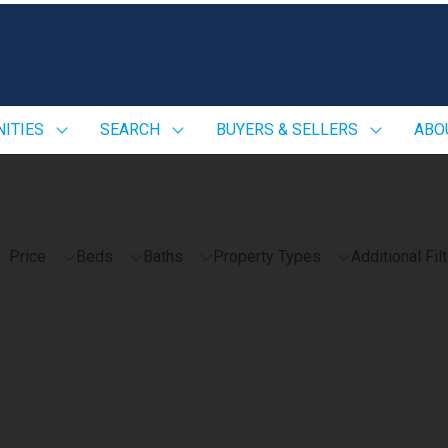
ITIES
SEARCH
BUYERS & SELLERS
ABO
Price
Beds
Baths
Property Types
Additional Fil