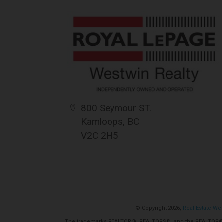
for its accuracy. CREA reproduces and dis
completeness or accuracy.
Amendments
{{termsAndConditionsName}} may at any t
amendments should they wish to continue 
amendments.
800 Seymour ST.
Kamloops, BC
V2C 2H5
© Copyright 2026,
Real Estate We
The trademarks REALTOR®, REALTORS®, and the REALTOR® log