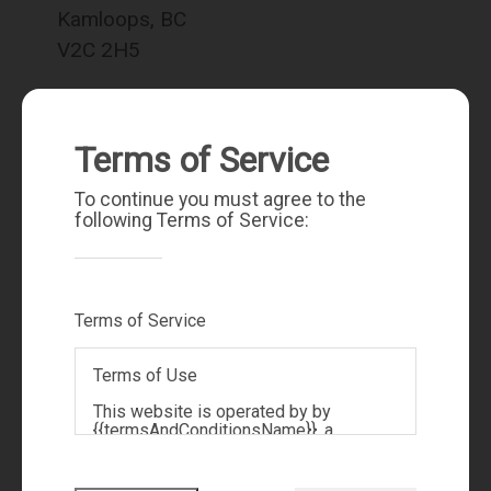
Kamloops, BC
V2C 2H5
Terms of Service
To continue you must agree to the
following Terms of Service:
Terms of Service
sarah.lee@royallepage.ca
250-572-5893
Terms of Use
This website is operated by by
{{termsAndConditionsName}}, a
{{termsAndConditionDisplayLevel}}
who is a member of The Canadian Real
Estate Association (CREA). The content
Quick Links