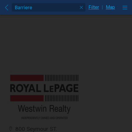
Filter
|
Map
800 Seymour ST.